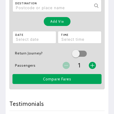
DESTINATION
Add Via
DATE
TIME
Return Journey?
Passengers
Compare Fares
Testimonials