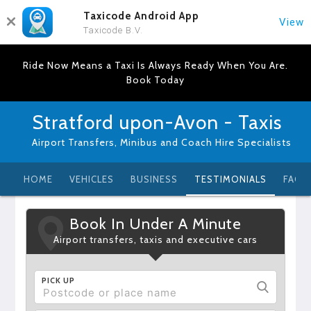
Taxicode Android App
View
Taxicode B.V.
Ride Now Means a Taxi Is Always Ready When You Are.
Book Today
Stratford upon-Avon - Taxis
Airport Transfers, Minibus and Coach Hire Specialists
HOME
VEHICLES
BUSINESS
TESTIMONIALS
FAQ
Book In Under A Minute
Airport transfers, taxis and executive cars
PICK UP