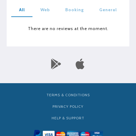
All
Web
Booking
General
There are no reviews at the moment.
TERMS & CONDITIONS
PRIVACY POLICY
HELP & SUPPORT